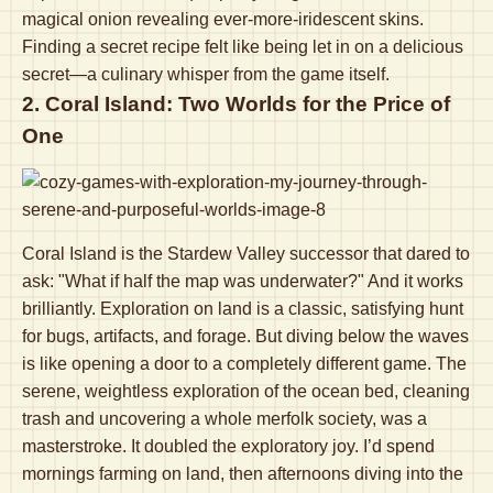
magical onion revealing ever-more-iridescent skins.
Finding a secret recipe felt like being let in on a delicious
secret—a culinary whisper from the game itself.
2. Coral Island: Two Worlds for the Price of
One
Coral Island is the Stardew Valley successor that dared to
ask: "What if half the map was underwater?" And it works
brilliantly. Exploration on land is a classic, satisfying hunt
for bugs, artifacts, and forage. But diving below the waves
is like opening a door to a completely different game. The
serene, weightless exploration of the ocean bed, cleaning
trash and uncovering a whole merfolk society, was a
masterstroke. It doubled the exploratory joy. I’d spend
mornings farming on land, then afternoons diving into the