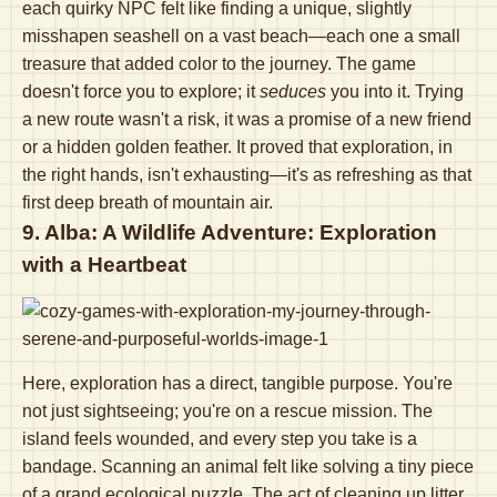
each quirky NPC felt like finding a unique, slightly
misshapen seashell on a vast beach—each one a small
treasure that added color to the journey. The game
doesn't force you to explore; it
seduces
you into it. Trying
a new route wasn't a risk, it was a promise of a new friend
or a hidden golden feather. It proved that exploration, in
the right hands, isn't exhausting—it's as refreshing as that
first deep breath of mountain air.
9. Alba: A Wildlife Adventure: Exploration
with a Heartbeat
Here, exploration has a direct, tangible purpose. You're
not just sightseeing; you're on a rescue mission. The
island feels wounded, and every step you take is a
bandage. Scanning an animal felt like solving a tiny piece
of a grand ecological puzzle. The act of cleaning up litter