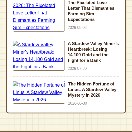
The Pixelated Love
Letter That Dismantles
Farming Sim
Expectations
2026-08-02
A Stardew Valley Miner’s
Heartbreak: Losing
14,100 Gold and the
Fight for a Bank
2026-07-30
The Hidden Fortune of
Linus: A Stardew Valley
Mystery in 2026
2026-06-30