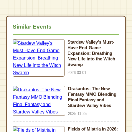
Similar Events
Stardew Valley's Must-
Have End-Game
Expansion: Breathing
New Life into the Witch
Swamp
2026-03-01
Drakantos: The New
Fantasy MMO Blending
Final Fantasy and
Stardew Valley Vibes
2025-11-25
Fields of Mistria in 2026: