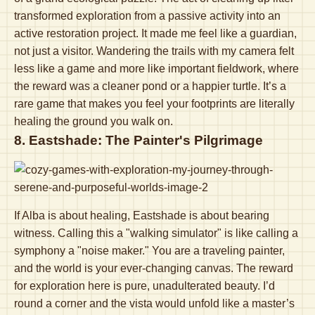
transformed exploration from a passive activity into an
active restoration project. It made me feel like a guardian,
not just a visitor. Wandering the trails with my camera felt
less like a game and more like important fieldwork, where
the reward was a cleaner pond or a happier turtle. It’s a
rare game that makes you feel your footprints are literally
healing the ground you walk on.
8. Eastshade: The Painter's Pilgrimage
If Alba is about healing, Eastshade is about bearing
witness. Calling this a "walking simulator" is like calling a
symphony a "noise maker." You are a traveling painter,
and the world is your ever-changing canvas. The reward
for exploration here is pure, unadulterated beauty. I’d
round a corner and the vista would unfold like a master’s