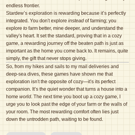
endless frontier.
Stardew’s exploration is rewarding because it’s perfectly
integrated. You don't explore
instead
of farming; you
explore
to
farm better, mine deeper, and understand the
valley's heart. It set the standard, proving that in a cozy
game, a rewarding journey off the beaten path is just as
important as the home you come back to. It remains, quite
simply, the gift that never stops giving.
So, from my hikes and sails to my mail deliveries and
deep-sea dives, these games have shown me that
exploration isn't the opposite of cozy—it's its perfect
companion. It’s the quiet wonder that turns a house into a
home
world
. The next time you boot up a cozy game, I
urge you to look past the edge of your farm or the walls of
your room. The most rewarding comfort often lies just
down the untrodden path, waiting to be found.