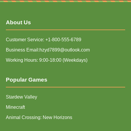
About Us
Customer Service: +1-800-555-6789
Business Email:hzyd7899@outlook.com
Working Hours: 9:00-18:00 (Weekdays)
Popular Games
Stardew Valley
Minecraft
Animal Crossing: New Horizons