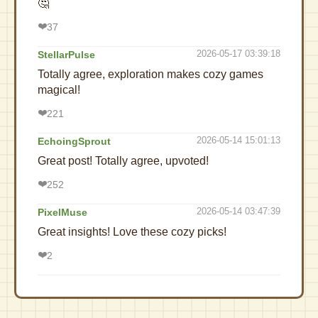
🤔
❤️
37
2026-05-17 03:39:18
StellarPulse
Totally agree, exploration makes cozy games
magical!
❤️
221
2026-05-14 15:01:13
EchoingSprout
Great post! Totally agree, upvoted!
❤️
252
2026-05-14 03:47:39
PixelMuse
Great insights! Love these cozy picks!
❤️
2