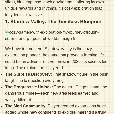
silent, blue expanse, each environment offering its own
unique rewards and rhythms. It’s cozy exploration that
truly feels expansive.
1. Stardew Valley: The Timeless Blueprint
We have to end here. Stardew Valley is the cozy
exploration pioneer, the game that proved a farming life
could be an adventure. Even now, in 2026, its secrets feel
fresh. The exploration is layered:
The Surprise Discovery:
That shadow figure in the bush
taught me to question everything!
The Progressive Unlock:
The desert, Ginger Island, the
dangerous mines—each new area feels earned and
vastly different.
The Mod Community:
Player-created expansions have
added whole new continents to explore, making it a truly