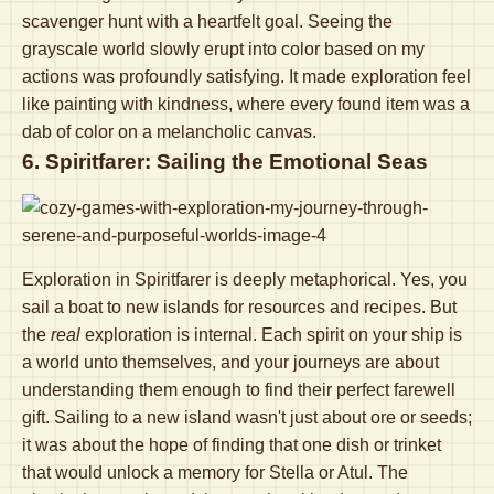
scavenger hunt with a heartfelt goal. Seeing the
grayscale world slowly erupt into color based on my
actions was profoundly satisfying. It made exploration feel
like painting with kindness, where every found item was a
dab of color on a melancholic canvas.
6. Spiritfarer: Sailing the Emotional Seas
Exploration in Spiritfarer is deeply metaphorical. Yes, you
sail a boat to new islands for resources and recipes. But
the
real
exploration is internal. Each spirit on your ship is
a world unto themselves, and your journeys are about
understanding them enough to find their perfect farewell
gift. Sailing to a new island wasn't just about ore or seeds;
it was about the hope of finding that one dish or trinket
that would unlock a memory for Stella or Atul. The