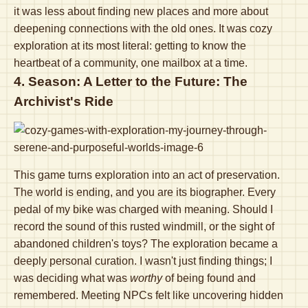
it was less about finding new places and more about
deepening connections with the old ones. It was cozy
exploration at its most literal: getting to know the
heartbeat of a community, one mailbox at a time.
4. Season: A Letter to the Future: The
Archivist's Ride
This game turns exploration into an act of preservation.
The world is ending, and you are its biographer. Every
pedal of my bike was charged with meaning. Should I
record the sound of this rusted windmill, or the sight of
abandoned children's toys? The exploration became a
deeply personal curation. I wasn't just finding things; I
was deciding what was
worthy
of being found and
remembered. Meeting NPCs felt like uncovering hidden