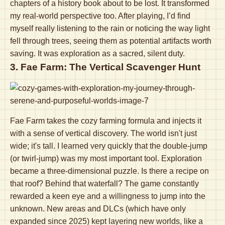
chapters of a history book about to be lost. It transformed
my real-world perspective too. After playing, I’d find
myself really listening to the rain or noticing the way light
fell through trees, seeing them as potential artifacts worth
saving. It was exploration as a sacred, silent duty.
3. Fae Farm: The Vertical Scavenger Hunt
Fae Farm takes the cozy farming formula and injects it
with a sense of vertical discovery. The world isn't just
wide; it's tall. I learned very quickly that the double-jump
(or twirl-jump) was my most important tool. Exploration
became a three-dimensional puzzle. Is there a recipe on
that roof? Behind that waterfall? The game constantly
rewarded a keen eye and a willingness to jump into the
unknown. New areas and DLCs (which have only
expanded since 2025) kept layering new worlds, like a