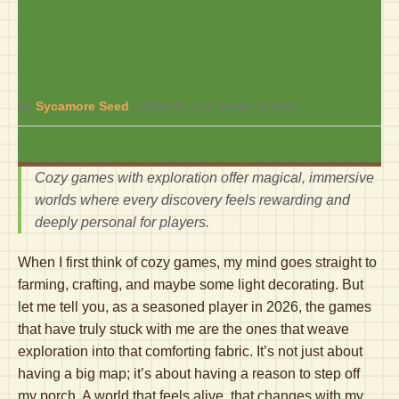
Exploration: My Journey
Through Serene and
Purposeful Worlds
By
Sycamore Seed
|
2026-05-12
| Views:
170341
Cozy games with exploration offer magical, immersive
worlds where every discovery feels rewarding and
deeply personal for players.
When I first think of cozy games, my mind goes straight to
farming, crafting, and maybe some light decorating. But
let me tell you, as a seasoned player in 2026, the games
that have truly stuck with me are the ones that weave
exploration into that comforting fabric. It’s not just about
having a big map; it’s about having a reason to step off
my porch. A world that feels alive, that changes with my