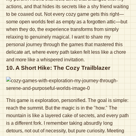
actions, and that hides its secrets like a shy friend waiting
to be coaxed out. Not every cozy game gets this right—
some open worlds feel as empty as a forgotten attic—but
when they do, the experience transforms from simply
relaxing to genuinely magical. I want to share my
personal journey through the games that mastered this
delicate art, where every path taken felt less like a chore
and more like a whispered invitation.
10. A Short Hike: The Cozy Trailblazer
This game is exploration, personified. The goal is simple:
reach the summit. But the magic is in the "how." The
mountain is like a layered cake of secrets, and every path
is a different fork. I remember taking absurdly long
detours, not out of necessity, but pure curiosity. Meeting