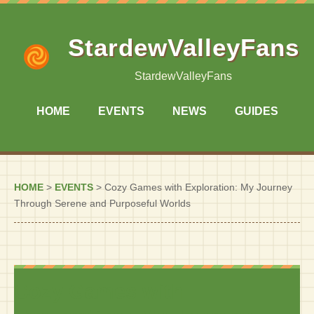
StardewValleyFans
StardewValleyFans
HOME
EVENTS
NEWS
GUIDES
HOME
>
EVENTS
>
Cozy Games with Exploration: My Journey
Through Serene and Purposeful Worlds
Cozy Games with