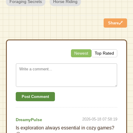
Foraging Secrets
Horse Riding
Share
🔗
Newest
Top Rated
Post Comment
2026-05-18 07:58:19
DreamyPulse
Is exploration always essential in cozy games?