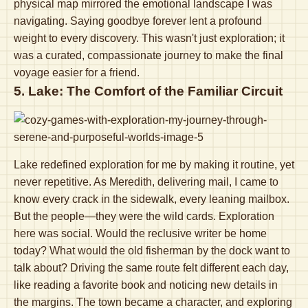
physical map mirrored the emotional landscape I was
navigating. Saying goodbye forever lent a profound
weight to every discovery. This wasn't just exploration; it
was a curated, compassionate journey to make the final
voyage easier for a friend.
5. Lake: The Comfort of the Familiar Circuit
Lake redefined exploration for me by making it routine, yet
never repetitive. As Meredith, delivering mail, I came to
know every crack in the sidewalk, every leaning mailbox.
But the people—they were the wild cards. Exploration
here was social. Would the reclusive writer be home
today? What would the old fisherman by the dock want to
talk about? Driving the same route felt different each day,
like reading a favorite book and noticing new details in
the margins. The town became a character, and exploring