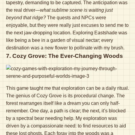
tapestry, demanding to be captured. The anticipation was
the real driver—
what sublime scene is waiting just
beyond that ridge?
The quests and NPCs were
enjoyable, but they were really just excuses to send me to
the next jaw-dropping location. Exploring Eastshade was
like being a bee in a garden of visual nectar; every
destination was a new flower to pollinate with my brush.
7. Cozy Grove: The Ever-Changing Woods
This game taught me that exploration can be a daily ritual.
The genius of Cozy Grove is its procedural change. The
forest rearranges itself like a dream you can only half-
remember. One day, a path is clear; the next, it’s blocked
by a spectral bear needing help. My exploration was
driven by a compassionate need: to find resources to aid
these lost ghosts. Each foray into the woods was a