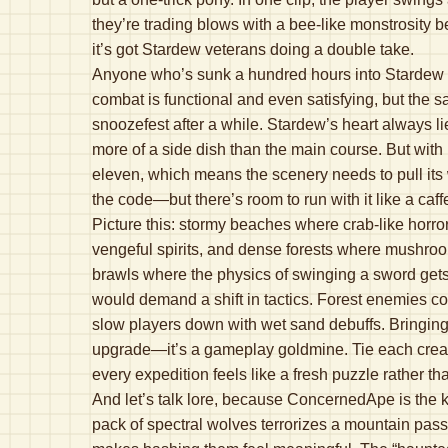
they’re trading blows with a bee-like monstrosity bes
it’s got Stardew veterans doing a double take.
Anyone who’s sunk a hundred hours into Stardew Va
combat is functional and even satisfying, but the s
snoozefest after a while. Stardew’s heart always l
more of a side dish than the main course. But with
eleven, which means the scenery needs to pull its
the code—but there’s room to run with it like a caff
Picture this: stormy beaches where crab-like horro
vengeful spirits, and dense forests where mushro
brawls where the physics of swinging a sword gets a 
would demand a shift in tactics. Forest enemies 
slow players down with wet sand debuffs. Bringing l
upgrade—it’s a gameplay goldmine. Tie each creat
every expedition feels like a fresh puzzle rather th
And let’s talk lore, because ConcernedApe is the ki
pack of spectral wolves terrorizes a mountain pass 