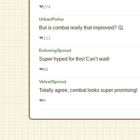
❤️
274
UrbanPulse
But is combat really that improved? 🤔
❤️
111
EchoingSprout
Super hyped for this! Can’t wait!
❤️
84
VelvetSprout
Totally agree, combat looks super promising!
❤️
9