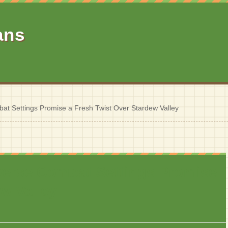
ans
at Settings Promise a Fresh Twist Over Stardew Valley
verse Combat Settings Promise
w Valley