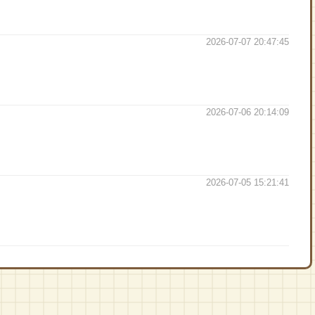
2026-07-07 20:47:45
2026-07-06 20:14:09
2026-07-05 15:21:41