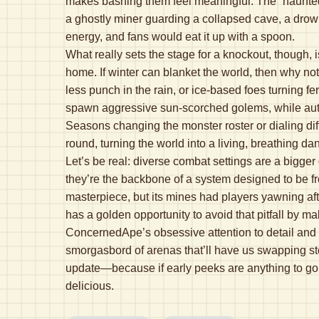
makes bashing them feel meaningful. The “haunted” v
a ghostly miner guarding a collapsed cave, a drow
energy, and fans would eat it up with a spoon.
What really sets the stage for a knockout, though,
home. If winter can blanket the world, then why no
less punch in the rain, or ice-based foes turning
spawn aggressive sun-scorched golems, while autum
Seasons changing the monster roster or dialing dif
round, turning the world into a living, breathing da
Let’s be real: diverse combat settings are a bigge
they’re the backbone of a system designed to be fr
masterpiece, but its mines had players yawning afte
has a golden opportunity to avoid that pitfall by m
ConcernedApe’s obsessive attention to detail and a c
smorgasbord of arenas that’ll have us swapping stor
update—because if early peeks are anything to go 
delicious.