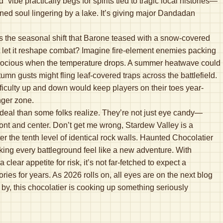
ibe practically begs for spirits tied to tragic local histories—
ned soul lingering by a lake. It’s giving major Dandadan
 is the seasonal shift that Barone teased with a snow-covered
t let it reshape combat? Imagine fire-element enemies packing
 ferocious when the temperature drops. A summer heatwave could
n gusts might fling leaf-covered traps across the battlefield.
ficulty up and down would keep players on their toes year-
nger zone.
r deal than some folks realize. They’re not just eye candy—
ont and center. Don’t get me wrong, Stardew Valley is a
r the tenth level of identical rock walls. Haunted Chocolatier
aking every battleground feel like a new adventure. With
lear appetite for risk, it’s not far-fetched to expect a
ies for years. As 2026 rolls on, all eyes are on the next blog
by, this chocolatier is cooking up something seriously