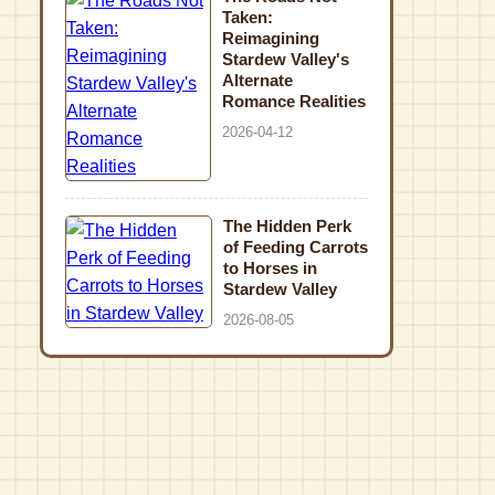
Taken:
Reimagining
Stardew Valley's
Alternate
Romance Realities
2026-04-12
The Hidden Perk
of Feeding Carrots
to Horses in
Stardew Valley
2026-08-05