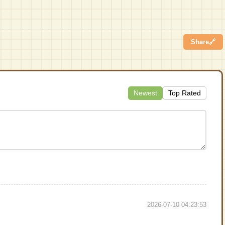
Share
🔗
Newest
Top Rated
2026-07-10 04:23:53