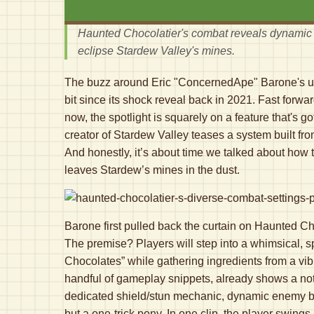
Haunted Chocolatier's combat reveals dynamic 
eclipse Stardew Valley's mines.
The buzz around Eric "ConcernedApe" Barone's up
bit since its shock reveal back in 2021. Fast forwa
now, the spotlight is squarely on a feature that's 
creator of Stardew Valley teases a system built fro
And honestly, it’s about time we talked about how 
leaves Stardew’s mines in the dust.
Barone first pulled back the curtain on Haunted Choc
The premise? Players will step into a whimsical, s
Chocolates” while gathering ingredients from a vi
handful of gameplay snippets, already shows a no
dedicated shield/stun mechanic, dynamic enemy b
but a one-trick pony. In one clip, the player swing