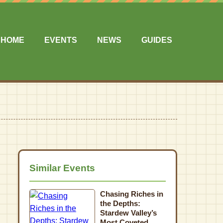
HOME
EVENTS
NEWS
GUIDES
Similar Events
Chasing Riches in
the Depths:
Stardew Valley’s
Most Coveted