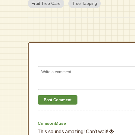
Fruit Tree Care
Tree Tapping
Post Comment
CrimsonMuse
This sounds amazing! Can't wait! 🌟