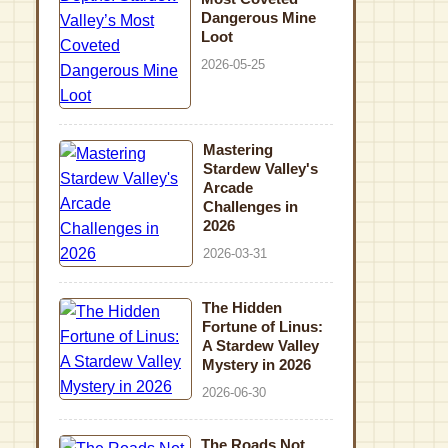
Dangerous Mine
Loot
2026-05-25
Mastering
Stardew Valley's
Arcade
Challenges in
2026
2026-03-31
The Hidden
Fortune of Linus:
A Stardew Valley
Mystery in 2026
2026-06-30
The Roads Not