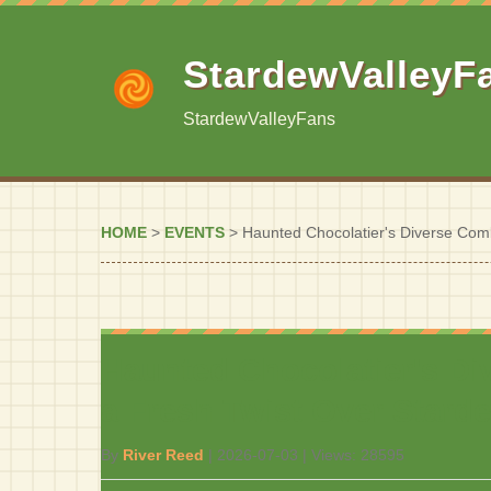
StardewValleyF
StardewValleyFans
HOME
>
EVENTS
>
Haunted Chocolatier's Diverse Comb
Haunted Chocolatier's Di
a Fresh Twist Over Starde
By
River Reed
|
2026-07-03
| Views:
28595