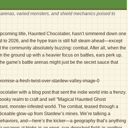
arenas, varied monsters, and shield mechanics poised to
coming title, Haunted Chocolatier, hasn't simmered down one
rd to 2026, and the hype train is still full steam ahead—except
got the community absolutely buzzing: combat. After all, when the
m the ground up with a heavier focus on battles, ears perk up.
the game's battle arenas might just be the secret sauce that
olatier with a blog post that sent the indie world into a frenzy.
pooky realm to craft and sell “Magical Haunted Ghost
brant, monster-infested world. The combat, teased through a
ticeable glow-up from Stardew’s mines. We’re talking a
ehaviors, and—here’s the kicker—a geography that’s anything
s a weapon at blobs in an open, sun-drenched field; in another,