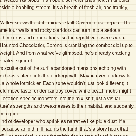
ide a babbling stream. It’s a breath of fresh air, and frankly,
lley knows the drill: mines, Skull Cavern, rinse, repeat. The
ame four walls and rocky corridors can turn into a serious
ied in crops and connections, so the repetitive caverns were
 Haunted Chocolatier, Barone is cranking the combat dial up to
 weight. And from what we’ve glimpsed, he’s already cracking
einated squirrel.
rs scuttle out of the surf, abandoned mansions echoing with
om beasts blend into the undergrowth. Maybe even underwater
whole lot trickier. Each zone wouldn’t just look different; it
could move faster under canopy cover, while beach mobs might
ocation-specific monsters into the mix isn’t just a visual
ure’s strengths and weaknesses to their habitat, and suddenly
an a grind.
nd of developer who sprinkles narrative like pixie dust. If a
because an old mill haunts the land, that’s a story hook that