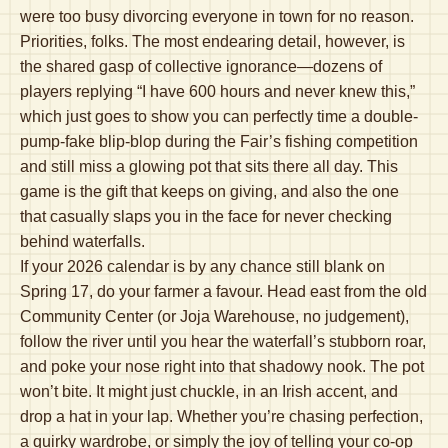
were too busy divorcing everyone in town for no reason.
Priorities, folks. The most endearing detail, however, is
the shared gasp of collective ignorance—dozens of
players replying “I have 600 hours and never knew this,”
which just goes to show you can perfectly time a double-
pump-fake blip-blop during the Fair’s fishing competition
and still miss a glowing pot that sits there all day. This
game is the gift that keeps on giving, and also the one
that casually slaps you in the face for never checking
behind waterfalls.
If your 2026 calendar is by any chance still blank on
Spring 17, do your farmer a favour. Head east from the old
Community Center (or Joja Warehouse, no judgement),
follow the river until you hear the waterfall’s stubborn roar,
and poke your nose right into that shadowy nook. The pot
won’t bite. It might just chuckle, in an Irish accent, and
drop a hat in your lap. Whether you’re chasing perfection,
a quirky wardrobe, or simply the joy of telling your co-op