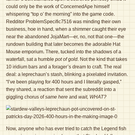
could only be the work of ConcernedApe himself
whispering “top o’ the morning” into the game code.
Redditor ProblemSpecific7516 was minding their own
business, hoe in hand, when a shimmer caught their eye
near the abandoned JojaMart—er, no, not that one—the
rundown building that later becomes the adorable Hat
Mouse emporium. There, tucked into the shadows of a
waterfall, sat a humble
pot of gold
. Not the kind that takes
10 iridium bars and a forager’s dream to craft. The real
deal: a leprechaun’s stash, blinking a pixelated invitation.
“I’ve been playing for 400 hours and I literally gasped,”
they shared, a reaction that sent the subreddit into a
giggling chorus of
same here
and
wait, WHAT?
Now, anyone who has ever tried to catch the Legend fish