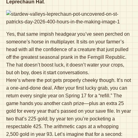
Leprechaun Hat
.
Yes, that same impish headgear you’ve seen perched on
someone’s horse in multiplayer. It sits on your farmer’s
head with all the confidence of a creature that just pulled
off the greatest seasonal prank in the Ferngill Republic.
The hat doesn’t boost luck, it doesn’t water your crops,
but oh boy, does it start conversations.
Here’s where the pot gets properly cheeky though. It’s not
a one-and-done deal. After your first lucky grab, you can
return every single year on Spring 17 for a “refill.” The
game hands you another cash prize—plus an extra 25
gold for every year that’s passed on your save file. In year
two that’s 225 gold; by year ten you’re pocketing a
respectable 425. The arithmetic caps at a whopping
2,500 gold in year 93. Let’s imagine that for a second: