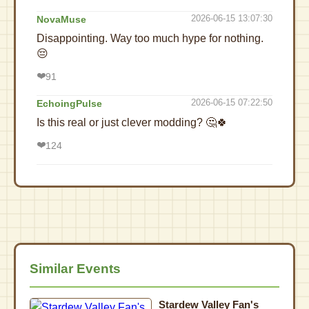
2026-06-15 13:07:30
NovaMuse
Disappointing. Way too much hype for nothing.
😔
❤️
91
2026-06-15 07:22:50
EchoingPulse
Is this real or just clever modding? 🤔🍀
❤️
124
Similar Events
Stardew Valley Fan's