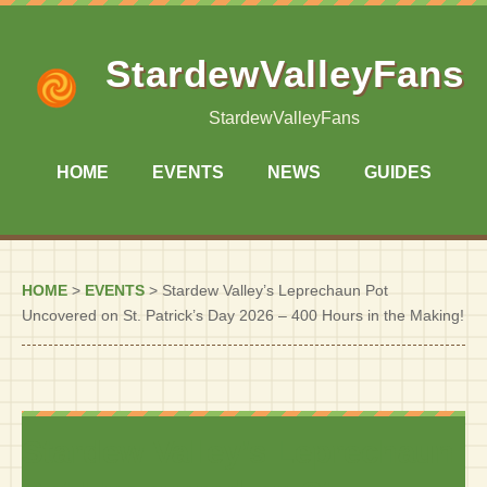
StardewValleyFans
StardewValleyFans
HOME
EVENTS
NEWS
GUIDES
HOME
>
EVENTS
>
Stardew Valley’s Leprechaun Pot
Uncovered on St. Patrick’s Day 2026 – 400 Hours in the Making!
Stardew Valley’s Leprechaun