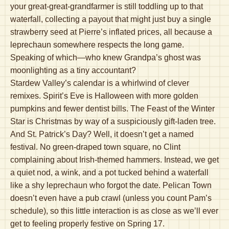
your great-great-grandfarmer is still toddling up to that
waterfall, collecting a payout that might just buy a single
strawberry seed at Pierre’s inflated prices, all because a
leprechaun somewhere respects the long game.
Speaking of which—who knew Grandpa’s ghost was
moonlighting as a tiny accountant?
Stardew Valley’s calendar is a whirlwind of clever
remixes. Spirit’s Eve is Halloween with more golden
pumpkins and fewer dentist bills. The Feast of the Winter
Star is Christmas by way of a suspiciously gift-laden tree.
And St. Patrick’s Day? Well, it doesn’t get a named
festival. No green-draped town square, no Clint
complaining about Irish-themed hammers. Instead, we get
a quiet nod, a wink, and a pot tucked behind a waterfall
like a shy leprechaun who forgot the date. Pelican Town
doesn’t even have a pub crawl (unless you count Pam’s
schedule), so this little interaction is as close as we’ll ever
get to feeling properly festive on Spring 17.