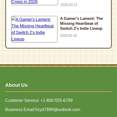
2026-03-13
A Gamer's Lament: The
Missing Heartbeat of
Switch 2's Indie Lineup
2026-05-18
About Us
Customer Service: +1-800-555-6789
Business Email:hzyd7899@outlook.com