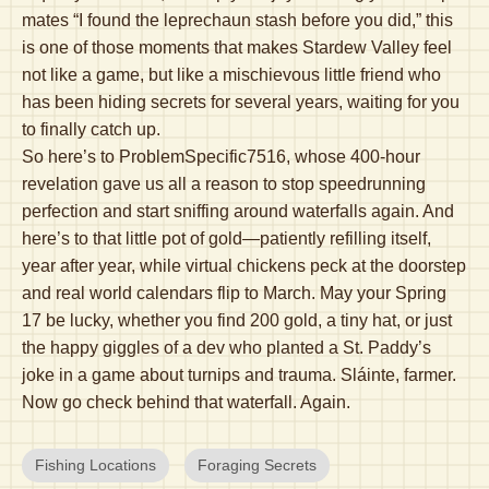
mates “I found the leprechaun stash before you did,” this
is one of those moments that makes Stardew Valley feel
not like a game, but like a mischievous little friend who
has been hiding secrets for several years, waiting for you
to finally catch up.
So here’s to ProblemSpecific7516, whose 400-hour
revelation gave us all a reason to stop speedrunning
perfection and start sniffing around waterfalls again. And
here’s to that little pot of gold—patiently refilling itself,
year after year, while virtual chickens peck at the doorstep
and real world calendars flip to March. May your Spring
17 be lucky, whether you find 200 gold, a tiny hat, or just
the happy giggles of a dev who planted a St. Paddy’s
joke in a game about turnips and trauma. Sláinte, farmer.
Now go check behind that waterfall. Again.
Fishing Locations
Foraging Secrets