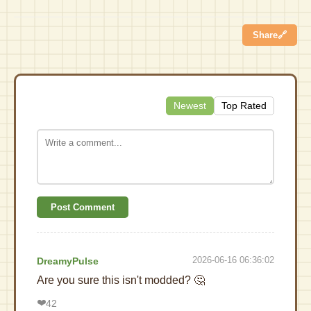
Share
🔗
Newest
Top Rated
Post Comment
2026-06-16 06:36:02
DreamyPulse
Are you sure this isn't modded? 🤔
❤️
42