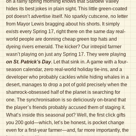
on a rainy spring morning knows that Stardew Valley
hides its best jokes in plain sight. This little green-coated
pot doesn’t advertise itself. No sparkly cutscene, no letter
from Mayor Lewis bragging about his shorts. It simply
exists
every Spring 17, right there on the same day real-
world people are donning cheap green top hats and
dyeing rivers emerald. The kicker? Our intrepid farmer
wasn’t playing on just any Spring 17. They were playing
on St. Patrick’s Day
. Let that sink in. A game with a four-
season calendar, zero real-world holiday tie-ins, and a
developer who probably cackles while hiding whales in a
desert, manages to drop a pot of gold precisely when the
shamrock-obsessed half of the planet is searching for
one. The synchronisation is so deliciously on-brand that
the player’s friends probably accused them of staging it.
What’s inside this seasonal pot? Well, the first click gifts
you 200 gold—which, let’s be honest, is pocket change
even for a first-year farmer—and, far more importantly, the