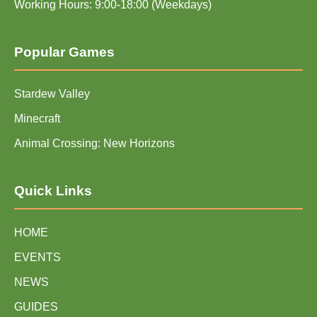
Working Hours: 9:00-18:00 (Weekdays)
Popular Games
Stardew Valley
Minecraft
Animal Crossing: New Horizons
Quick Links
HOME
EVENTS
NEWS
GUIDES