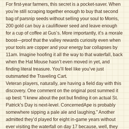
For first-year farmers, this secret is a pocket-saver. When
you’re still scraping together enough to buy that second
bag of parsnip seeds without selling your soul to Morris,
200 gold can buy a cauliflower seed and leave enough
for a cup of coffee at Gus’s. More importantly, it’s a morale
boost—proof that the valley rewards curiosity even when
your tools are copper and your energy bar collapses by
11am. Imagine hoofing it all the way to that waterfall, back
when the Hat Mouse hasn’t even moved in yet, and
finding literal treasure. You’ll feel like you’ve just
outsmarted the Traveling Cart.
Veteran players, naturally, are having a field day with this
discovery. One comment on the original post summed it
up best: “I knew about the pot but finding it on actual St.
Patrick’s Day is next-level. ConcernedApe is probably
somewhere sipping a pale ale and laughing.” Another
admitted they’d played for eight in-game years without
ever visiting the waterfall on day 17 because, well, they