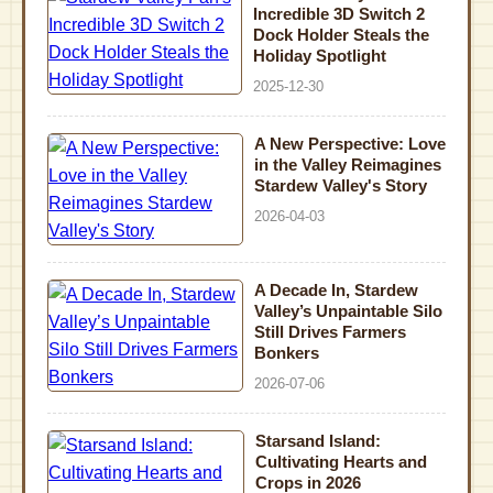
Incredible 3D Switch 2
Dock Holder Steals the
Holiday Spotlight
2025-12-30
A New Perspective: Love
in the Valley Reimagines
Stardew Valley's Story
2026-04-03
A Decade In, Stardew
Valley’s Unpaintable Silo
Still Drives Farmers
Bonkers
2026-07-06
Starsand Island:
Cultivating Hearts and
Crops in 2026