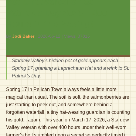
Pot Uncovered on St.
Patrick’s Day 2026 – 400
Hours in the Making!
By
Jodi Baker
|
2026-06-12
| Views:
37816
Stardew Valley's hidden pot of gold appears each
Spring 17, granting a Leprechaun Hat and a wink to St.
Patrick's Day.
Spring 17 in Pelican Town always feels a little more
magical than usual. The soil is soft, the salmonberries are
just starting to peek out, and somewhere behind a
forgotten waterfall, a tiny hat-wearing guardian is counting
his gold... again. This year, on March 17, 2026, a Stardew
Valley veteran with over 400 hours under their well-worn
farmer’s belt stumbled upon a secret so perfectly timed it