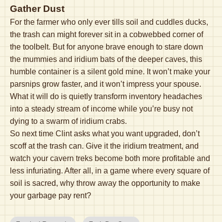
Gather Dust
For the farmer who only ever tills soil and cuddles ducks,
the trash can might forever sit in a cobwebbed corner of
the toolbelt. But for anyone brave enough to stare down
the mummies and iridium bats of the deeper caves, this
humble container is a silent gold mine. It won’t make your
parsnips grow faster, and it won’t impress your spouse.
What it will do is quietly transform inventory headaches
into a steady stream of income while you’re busy not
dying to a swarm of iridium crabs.
So next time Clint asks what you want upgraded, don’t
scoff at the trash can. Give it the iridium treatment, and
watch your cavern treks become both more profitable and
less infuriating. After all, in a game where every square of
soil is sacred, why throw away the opportunity to make
your garbage pay rent?