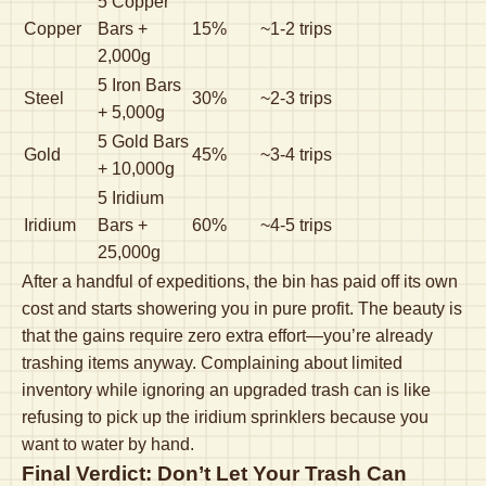
5 Copper
Copper
Bars +
15%
~1-2 trips
2,000g
5 Iron Bars
Steel
30%
~2-3 trips
+ 5,000g
5 Gold Bars
Gold
45%
~3-4 trips
+ 10,000g
5 Iridium
Iridium
Bars +
60%
~4-5 trips
25,000g
After a handful of expeditions, the bin has paid off its own
cost and starts showering you in pure profit. The beauty is
that the gains require zero extra effort—you’re already
trashing items anyway. Complaining about limited
inventory while ignoring an upgraded trash can is like
refusing to pick up the iridium sprinklers because you
want to water by hand.
Final Verdict: Don’t Let Your Trash Can