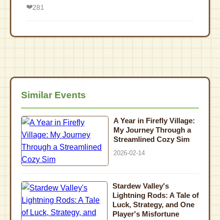
❤️
281
Similar Events
A Year in Firefly Village:
My Journey Through a
Streamlined Cozy Sim
2026-02-14
Stardew Valley's
Lightning Rods: A Tale of
Luck, Strategy, and One
Player's Misfortune