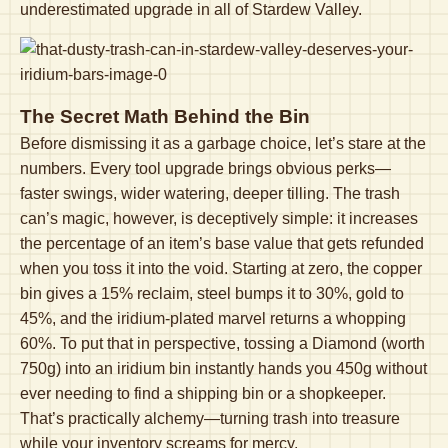
underestimated upgrade in all of Stardew Valley.
The Secret Math Behind the Bin
Before dismissing it as a garbage choice, let’s stare at the
numbers. Every tool upgrade brings obvious perks—
faster swings, wider watering, deeper tilling. The trash
can’s magic, however, is deceptively simple: it increases
the percentage of an item’s base value that gets refunded
when you toss it into the void. Starting at zero, the copper
bin gives a 15% reclaim, steel bumps it to 30%, gold to
45%, and the iridium-plated marvel returns a whopping
60%. To put that in perspective, tossing a Diamond (worth
750g) into an iridium bin instantly hands you 450g without
ever needing to find a shipping bin or a shopkeeper.
That’s practically alchemy—turning trash into treasure
while your inventory screams for mercy.