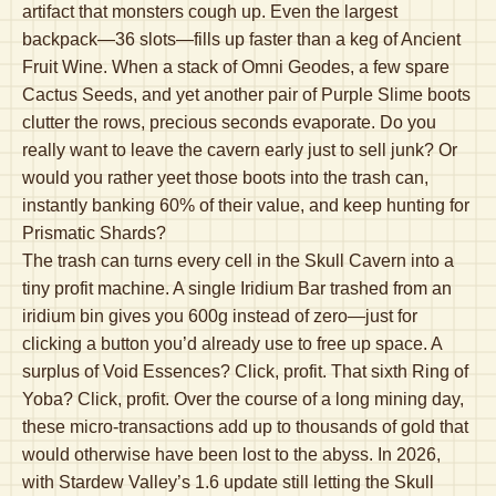
artifact that monsters cough up. Even the largest
backpack—36 slots—fills up faster than a keg of Ancient
Fruit Wine. When a stack of Omni Geodes, a few spare
Cactus Seeds, and yet another pair of Purple Slime boots
clutter the rows, precious seconds evaporate. Do you
really want to leave the cavern early just to sell junk? Or
would you rather yeet those boots into the trash can,
instantly banking 60% of their value, and keep hunting for
Prismatic Shards?
The trash can turns every cell in the Skull Cavern into a
tiny profit machine. A single Iridium Bar trashed from an
iridium bin gives you 600g instead of zero—just for
clicking a button you’d already use to free up space. A
surplus of Void Essences? Click, profit. That sixth Ring of
Yoba? Click, profit. Over the course of a long mining day,
these micro-transactions add up to thousands of gold that
would otherwise have been lost to the abyss. In 2026,
with Stardew Valley’s 1.6 update still letting the Skull