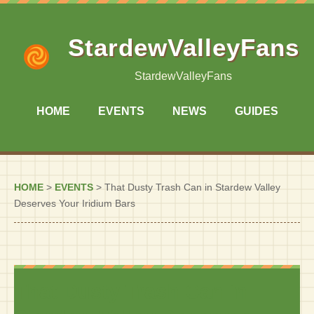
StardewValleyFans
StardewValleyFans
HOME
EVENTS
NEWS
GUIDES
HOME
>
EVENTS
>
That Dusty Trash Can in Stardew Valley
Deserves Your Iridium Bars
That Dusty Trash Can in