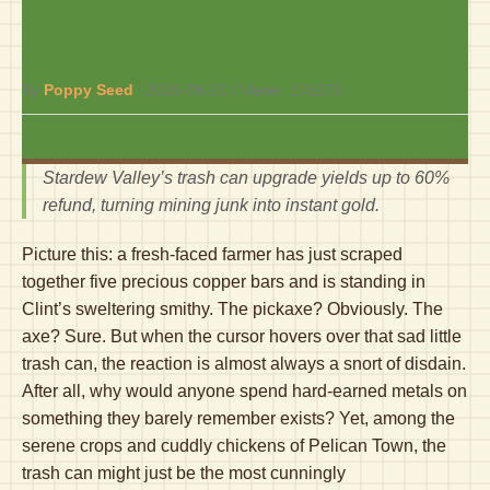
Stardew Valley Deserves
Your Iridium Bars
By
Poppy Seed
|
2026-06-21
| Views:
139279
Stardew Valley’s trash can upgrade yields up to 60%
refund, turning mining junk into instant gold.
Picture this: a fresh-faced farmer has just scraped
together five precious copper bars and is standing in
Clint’s sweltering smithy. The pickaxe? Obviously. The
axe? Sure. But when the cursor hovers over that sad little
trash can, the reaction is almost always a snort of disdain.
After all, why would anyone spend hard-earned metals on
something they barely remember exists? Yet, among the
serene crops and cuddly chickens of Pelican Town, the
trash can might just be the most cunningly