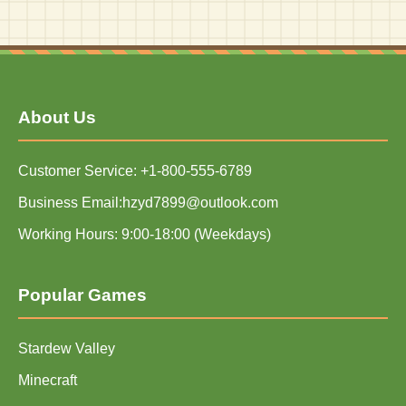
About Us
Customer Service: +1-800-555-6789
Business Email:hzyd7899@outlook.com
Working Hours: 9:00-18:00 (Weekdays)
Popular Games
Stardew Valley
Minecraft