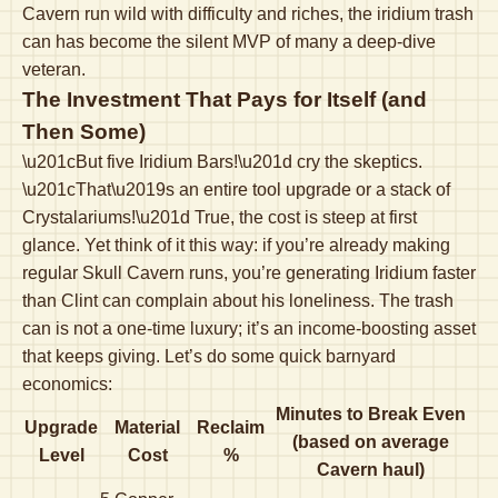
Cavern run wild with difficulty and riches, the iridium trash
can has become the silent MVP of many a deep-dive
veteran.
The Investment That Pays for Itself (and
Then Some)
\u201cBut five Iridium Bars!\u201d cry the skeptics.
\u201cThat\u2019s an entire tool upgrade or a stack of
Crystalariums!\u201d True, the cost is steep at first
glance. Yet think of it this way: if you’re already making
regular Skull Cavern runs, you’re generating Iridium faster
than Clint can complain about his loneliness. The trash
can is not a one-time luxury; it’s an income-boosting asset
that keeps giving. Let’s do some quick barnyard
economics:
Minutes to Break Even
Upgrade
Material
Reclaim
(based on average
Level
Cost
%
Cavern haul)