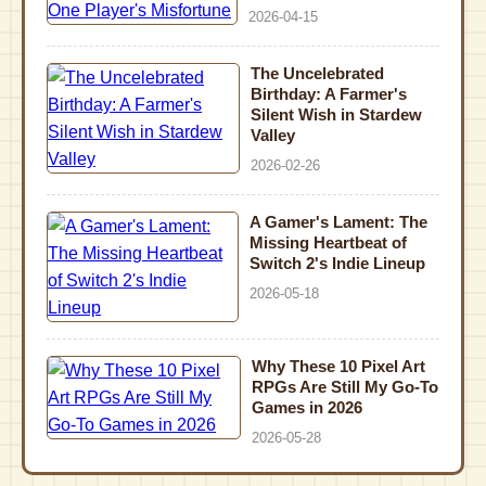
2026-04-15
The Uncelebrated
Birthday: A Farmer's
Silent Wish in Stardew
Valley
2026-02-26
A Gamer's Lament: The
Missing Heartbeat of
Switch 2's Indie Lineup
2026-05-18
Why These 10 Pixel Art
RPGs Are Still My Go-To
Games in 2026
2026-05-28