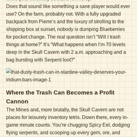
Does that sound like something a sane player would ever
use? On the farm, probably not. With a fully upgraded
backpack from Pierre’s and the luxury of strolling to the
shipping box at sunset, nobody is dumping Blueberries
for pocket change. The real question isn’t “Will I trash
things at home?” It’s “What happens when I’m 70 levels
deep in the Skull Cavern with 2 a.m. approaching and a
bag bursting with Serpent loot?”
Where the Trash Can Becomes a Profit
Cannon
The Mines and, more brutally, the Skull Cavern are not
places for leisurely inventory tetris. Down there, every in-
game minute counts. You’re chugging Spicy Eel, dodging
flying serpents, and scooping up every gem, ore, and