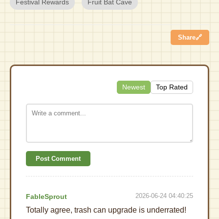
Festival Rewards
Fruit Bat Cave
Share
🔗
Newest
Top Rated
Post Comment
2026-06-24 04:40:25
FableSprout
Totally agree, trash can upgrade is underrated!